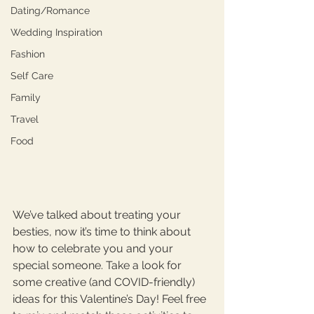
Dating/Romance
Wedding Inspiration
Fashion
Self Care
Family
Travel
Food
We’ve talked about treating your 
besties, now it’s time to think about 
how to celebrate you and your 
special someone. Take a look for 
some creative (and COVID-friendly) 
ideas for this Valentine’s Day! Feel free 