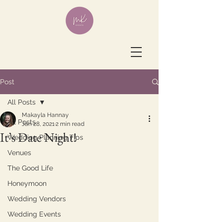
Post
All Posts
Makayla Hannay
All Posts
Jan 28, 2021
2 min read
It’s Date Night!
Wedding Planning Tips
Venues
The Good Life
Honeymoon
Wedding Vendors
Wedding Events