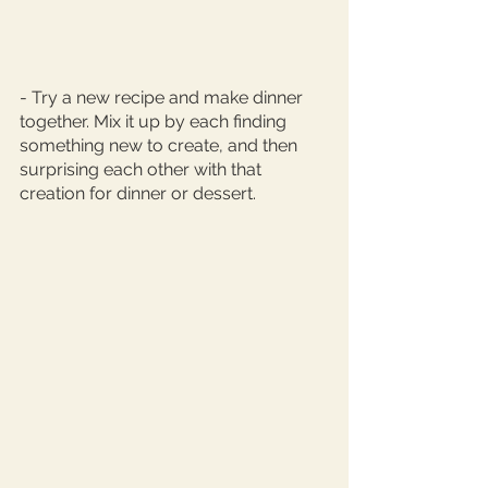
- Try a new recipe and make dinner 
together. Mix it up by each finding 
something new to create, and then 
surprising each other with that 
creation for dinner or dessert. 