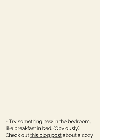
- Try something new in the bedroom, 
like breakfast in bed. (Obviously) 
Check out 
this blog post
 about a cozy 