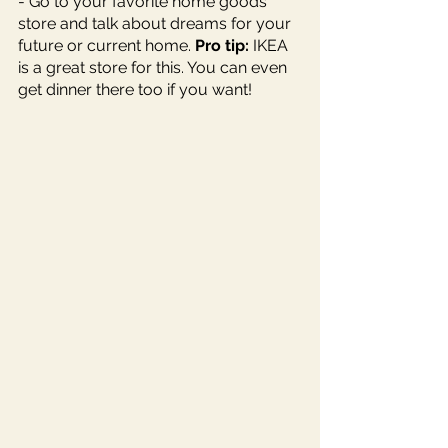
- Go to your favorite home goods 
store and talk about dreams for your 
future or current home. 
Pro tip:
 IKEA 
is a great store for this. You can even 
get dinner there too if you want!