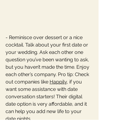
- Reminisce over dessert or a nice 
cocktail. Talk about your first date or 
your wedding. Ask each other one 
question you’ve been wanting to ask, 
but you haven’t made the time. Enjoy 
each other’s company. Pro tip: Check 
out companies like 
Happily
, if you 
want some assistance with date 
conversation starters! Their digital 
date option is very affordable, and it 
can help you add new life to your 
date nights. 
Best wishes for your Valentine’s Day 