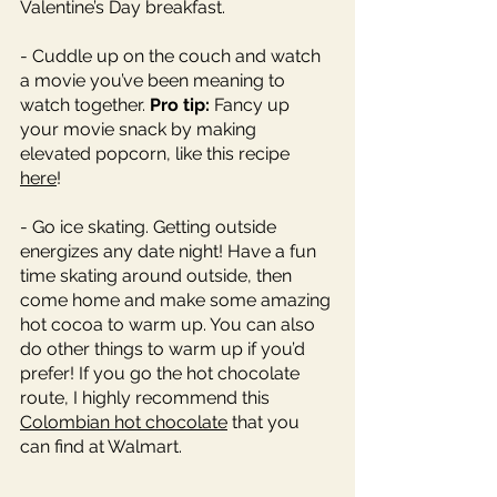
Valentine’s Day breakfast. 
- Cuddle up on the couch and watch 
a movie you’ve been meaning to 
watch together. 
Pro tip: 
Fancy up 
your movie snack by making 
elevated popcorn, like this recipe 
here
! 
- Go ice skating. Getting outside 
energizes any date night! Have a fun 
time skating around outside, then 
come home and make some amazing 
hot cocoa to warm up. You can also 
do other things to warm up if you’d 
prefer! If you go the hot chocolate 
route, I highly recommend this 
Colombian hot chocolate
 that you 
can find at Walmart. 