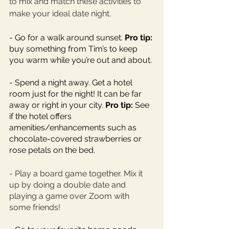
to mix and match these activities to 
make your ideal date night. 
- Go for a walk around sunset. 
Pro tip:
buy something from Tim’s to keep 
you warm while you’re out and about. 
- Spend a night away. Get a hotel 
room just for the night! It can be far 
away or right in your city. 
Pro tip: 
See 
if the hotel offers 
amenities/enhancements such as 
chocolate-covered strawberries or 
rose petals on the bed. 
- Play a board game together. Mix it 
up by doing a double date and 
playing a game over Zoom with 
some friends! 