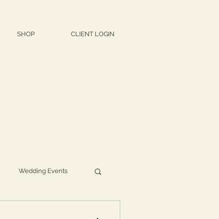
SHOP
CLIENT LOGIN
Wedding Events
d