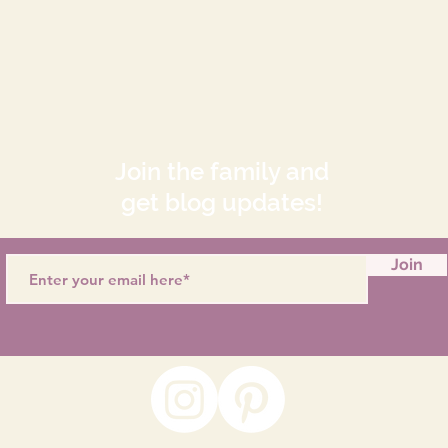
Join the family and
get blog updates!
Join