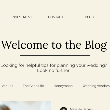
INVESTMENT
CONTACT
BLOG
Welcome to the Blog
Looking for helpful tips for planning your wedding?
Look no further!
Venues
The Good Life
Honeymoon
Wedding Vendors
iration
Fashion
Self Care
Family
Travel
Foo
Makayla Hannay