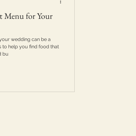
t Menu for Your
 your wedding can be a
s to help you find food that
d bu