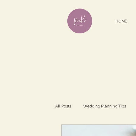
HOME
All Posts
Wedding Planning Tips
Dating/Romance
Wedding Insp