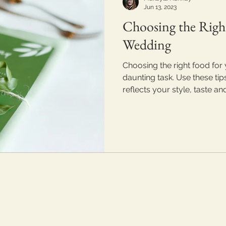
Jun 13, 2023
Choosing the Righ
Wedding
Choosing the right food for
daunting task. Use these tip
reflects your style, taste an