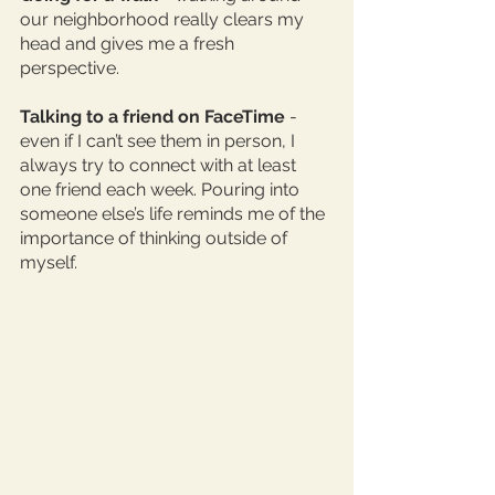
our neighborhood really clears my 
head and gives me a fresh 
perspective. 
Talking to a friend on FaceTime
 - 
even if I can’t see them in person, I 
always try to connect with at least 
one friend each week. Pouring into 
someone else’s life reminds me of the 
importance of thinking outside of 
myself. 