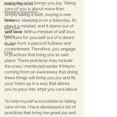
exploring what brings you joy. Taking 
Dating/Romance
care of you is about more than 
Wedding Inspiration
simply taking a bath, buying a new 
dress or sleeping in on a Saturday. It’s 
Fashion
about a 
mindset
, and it stems out of 
Self Care
self love
. With a mindset of self love, 
Family
you care for yourself out of a desire 
to live from a place of fullness and 
Travel
contentment. Therefore, you engage 
Food
in practices that bring you to said 
place. These practices may include 
the ones I mentioned earlier if they’re 
coming from an awareness that doing 
these things will bring you joy and fill 
your heart up in a way that allows 
you to pour into what you care about. 
To hold myself accountable to taking 
care of me, I have developed a list of 
practices that bring me great joy and 