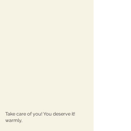
Take care of you! You deserve it!
warmly, 