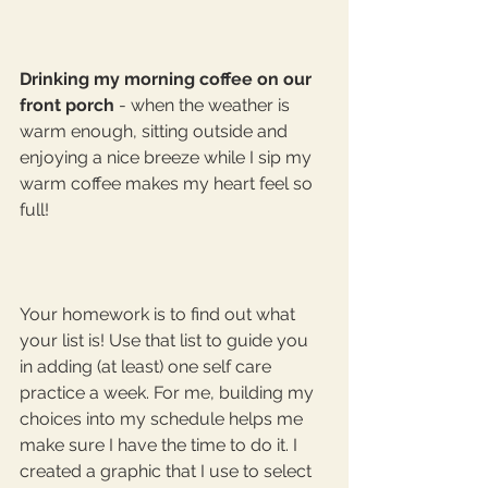
Drinking my morning coffee on our 
front porch
 - when the weather is 
warm enough, sitting outside and 
enjoying a nice breeze while I sip my 
warm coffee makes my heart feel so 
full! 
Your homework is to find out what 
your list is! Use that list to guide you 
in adding (at least) one self care 
practice a week. For me, building my 
choices into my schedule helps me 
make sure I have the time to do it. I 
created a graphic that I use to select 