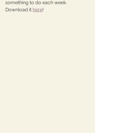
something to do each week. 
Download it 
here
! 