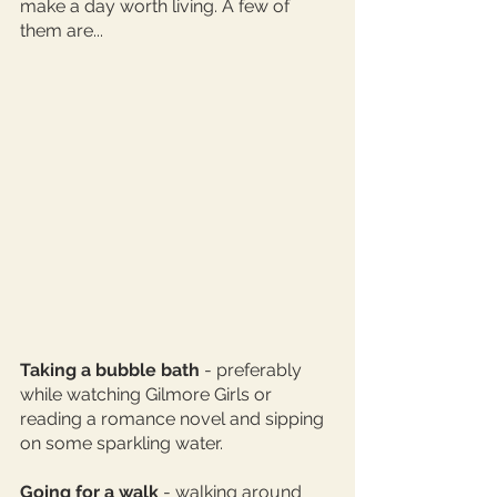
make a day worth living. A few of 
them are... 
Taking a bubble bath
 - preferably 
while watching Gilmore Girls or 
reading a romance novel and sipping 
on some sparkling water. 
Going for a walk
 - walking around 