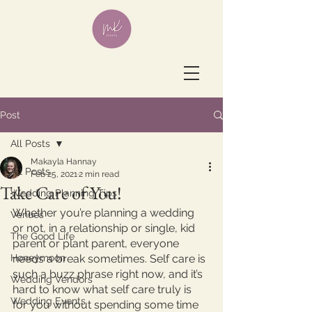
Post
All Posts
Makayla Hannay
All Posts
Feb 25, 2021
2 min read
Take Care of You!
Wedding Planning Tips
Whether you’re planning a wedding 
Venues
or not, in a relationship or single, kid 
The Good Life
parent or plant parent, everyone 
Honeymoon
needs a break sometimes. Self care is 
such a buzz phrase right now, and it’s 
Wedding Vendors
hard to know what self care truly is 
Wedding Events
for you without spending some time 