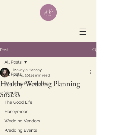
Post
All Posts
Makayla Hannay
All Posts
Mar 4, 2021
1 min read
Healthy Wedding Planning
Wedding Planning Tips
Snacks
Venues
The Good Life
Honeymoon
Wedding Vendors
Wedding Events