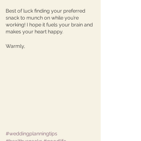
Best of luck finding your preferred 
snack to munch on while you’re 
working! I hope it fuels your brain and 
makes your heart happy. 
Warmly, 
#weddingplanningtips