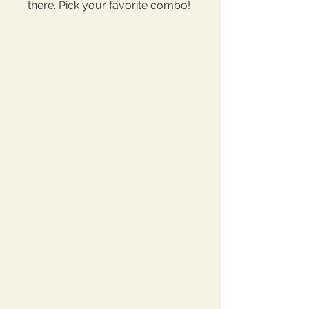
there. Pick your favorite combo! 