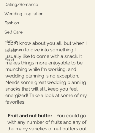
Dating/Romance
Wedding Inspiration
Fashion
Self Care
Family
I don’t know about you all, but when I 
sit down to dive into something I 
Travel
usually like to come with a snack. It 
Food
makes things more enjoyable to be 
munching while I’m working, and 
wedding planning is no exception. 
Needs some great wedding planning 
snacks that will still keep you feel 
energized! Take a look at some of my 
favorites: 
Fruit and nut butter 
- You could go 
with any number of fruits and any of 
the many varieties of nut butters out 