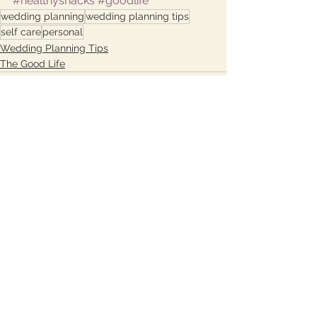
#healthysnacks
#goodlife
wedding planning
wedding planning tips
self care
personal
Wedding Planning Tips
The Good Life
See All
Recent Posts