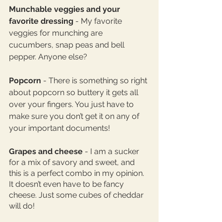
Munchable veggies and your 
favorite dressing 
- My favorite 
veggies for munching are 
cucumbers, snap peas and bell 
pepper. Anyone else? 
Popcorn
 - There is something so right 
about popcorn so buttery it gets all 
over your fingers. You just have to 
make sure you don’t get it on any of 
your important documents! 
Grapes and cheese
 - I am a sucker 
for a mix of savory and sweet, and 
this is a perfect combo in my opinion. 
It doesn’t even have to be fancy 
cheese. Just some cubes of cheddar 
will do! 