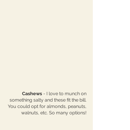
Cashews
 - I love to munch on 
something salty and these fit the bill. 
You could opt for almonds, peanuts, 
walnuts, etc. So many options! 